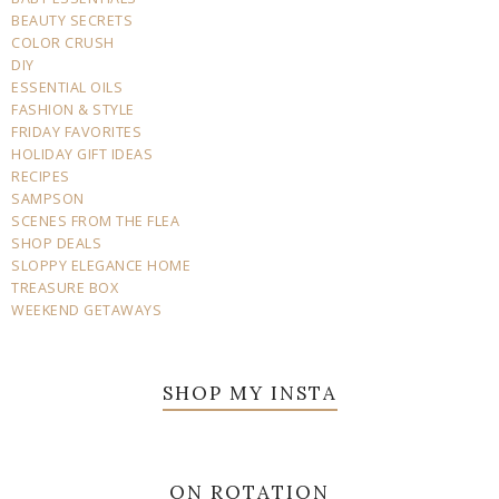
BEAUTY SECRETS
COLOR CRUSH
DIY
ESSENTIAL OILS
FASHION & STYLE
FRIDAY FAVORITES
HOLIDAY GIFT IDEAS
RECIPES
SAMPSON
SCENES FROM THE FLEA
SHOP DEALS
SLOPPY ELEGANCE HOME
TREASURE BOX
WEEKEND GETAWAYS
SHOP MY INSTA
ON ROTATION