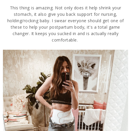
This thing is amazing. Not only does it help shrink your
stomach, it also give you back support for nursing,
holding/rocking baby. I swear everyone should get one of
these to help your postpartum body, it's a total game
changer. It keeps you sucked in and is actually really
comfortable.