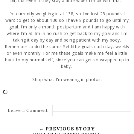
bit, but even if they stay a little wider I'm ok with that.
I'm currently weighing in at 138, so I've lost 25 pounds. I
want to get to about 130 so I have 8 pounds to go until my
goal. I'm only a month postpartum and I am happy with
where I'm at. Im in no rush to get back to my goal and I'm
taking it day by day and being patient with my body.
Remember to do the same! Set little goals each day, weekly
or even monthly. For me these goals make me feel a little
back to my normal self, since you can get so wrapped up in
baby.
Shop what I'm wearing in photos:
Leave a Comment
← PREVIOUS STORY