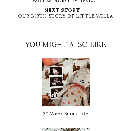
WILLAS NURSERY REVEAL
NEXT STORY →
OUR BIRTH STORY OF LITTLE WILLA
YOU MIGHT ALSO LIKE
20 Week Bumpdate