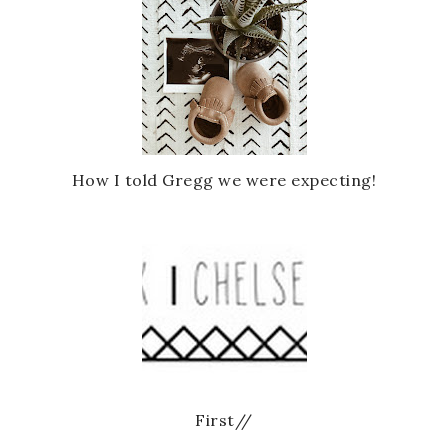
How I told Gregg we were expecting!
First//