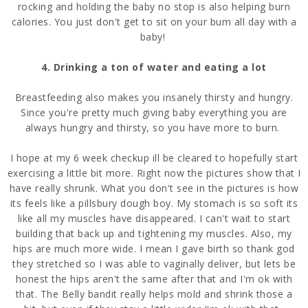
rocking and holding the baby no stop is also helping burn
calories. You just don't get to sit on your bum all day with a
baby!
4. Drinking a ton of water and eating a lot
Breastfeeding also makes you insanely thirsty and hungry.
Since you're pretty much giving baby everything you are
always hungry and thirsty, so you have more to burn.
I hope at my 6 week checkup ill be cleared to hopefully start
exercising a little bit more. Right now the pictures show that I
have really shrunk. What you don't see in the pictures is how
its feels like a pillsbury dough boy. My stomach is so soft its
like all my muscles have disappeared. I can't wait to start
building that back up and tightening my muscles. Also, my
hips are much more wide. I mean I gave birth so thank god
they stretched so I was able to vaginally deliver, but lets be
honest the hips aren't the same after that and I'm ok with
that. The Belly bandit really helps mold and shrink those a