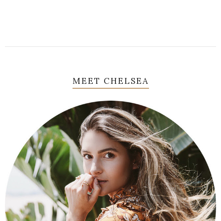
MEET CHELSEA