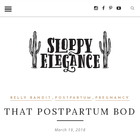
,
,
BELLY BANDIT
POSTPARTUM
PREGNANCY
THAT POSTPARTUM BOD
March 19, 2018