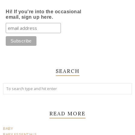
Hi! If you're into the occasional
email, sign up here.
SEARCH
READ MORE
BABY
BABY ESSENTIALS