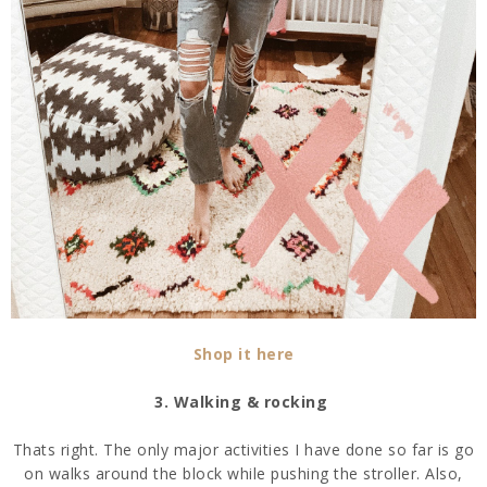
Shop it here
3. Walking & rocking
Thats right. The only major activities I have done so far is go
on walks around the block while pushing the stroller. Also,