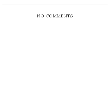
NO COMMENTS