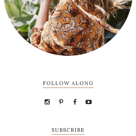
FOLLOW ALONG
SUBSCRIBE