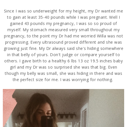
Since I was so underweight for my height, my Dr wanted me
to gain at least 35-40 pounds while I was pregnant. Well I
gained 43 pounds my pregnancy, I was so so proud of
myself. My stomach measured very small throughout my
pregnancy, to the point my Dr had me worried Willa was not
progressing. Every ultrasound proved different and she was
growing just fine. My Dr always said she's hiding somewhere
in that belly of yours. Don't judge or compare yourself to
others. I gave birth to a healthy 6 lbs 13 oz 19.5 inches baby
girl and my Dr was so surprised she was that big. Even
though my belly was small, she was hiding in there and was
the perfect size for me. I was worrying for nothing.