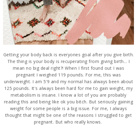
Getting your body back is everyones goal after you give birth.
The thing is your body is recuperating from giving birth... I
mean no big deal right?! When I first found out I was
pregnant I weighed 119 pounds. For me, this was
underweight. I am 5'9 and my normal has always been about
125 pounds. It's always been hard for me to gain weight, my
metabolism is insane. I know a lot of you are probably
reading this and being like ok you bitch. But seriously gaining
weight for some people is a big issue. For me, I always
thought that might be one of the reasons I struggled to get
pregnant. But who really knows.