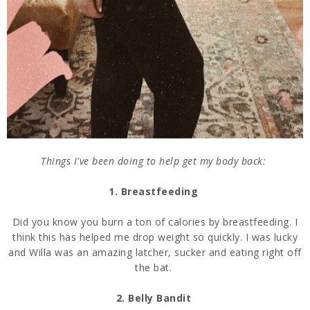
Things I've been doing to help get my body back:
1. Breastfeeding
Did you know you burn a ton of calories by breastfeeding. I
think this has helped me drop weight so quickly. I was lucky
and Willa was an amazing latcher, sucker and eating right off
the bat.
2. Belly Bandit