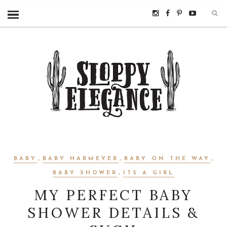
,
,
,
BABY
BABY HARMEYER
BABY ON THE WAY
,
BABY SHOWER
ITS A GIRL
MY PERFECT BABY
SHOWER DETAILS &