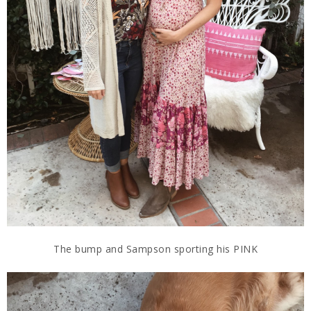
The bump and Sampson sporting his PINK