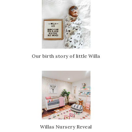
Our birth story of little Willa
Willas Nursery Reveal