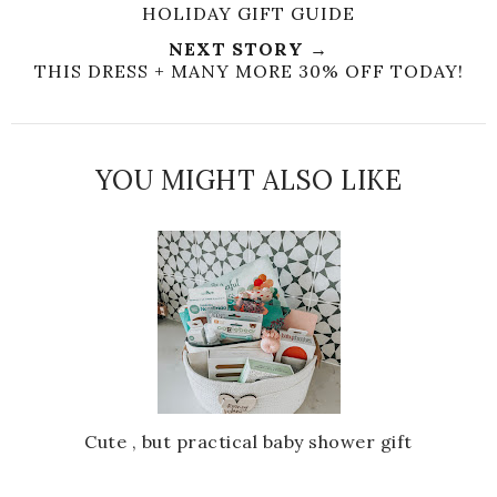
HOLIDAY GIFT GUIDE
NEXT STORY →
THIS DRESS + MANY MORE 30% OFF TODAY!
YOU MIGHT ALSO LIKE
Cute , but practical baby shower gift