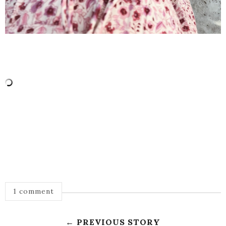
1 comment
← PREVIOUS STORY