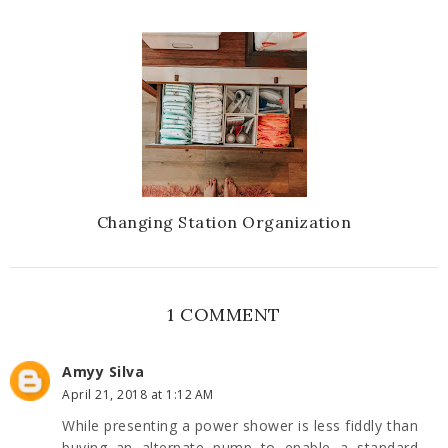
Changing Station Organization
1 COMMENT
Amyy Silva
April 21, 2018 at 1:12 AM
While presenting a power shower is less fiddly than
buying an alternate pump to enable a standard