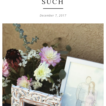
SUCH
December 7, 2017