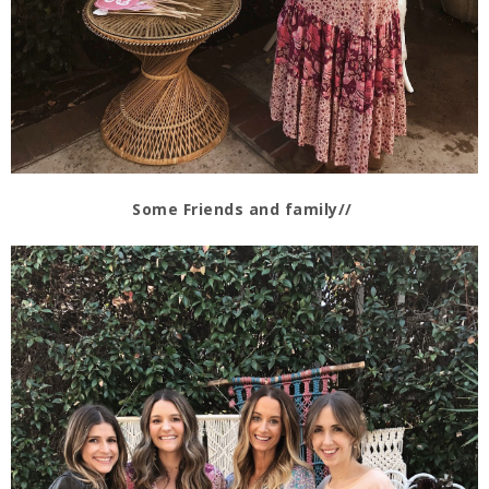
Some Friends and family//