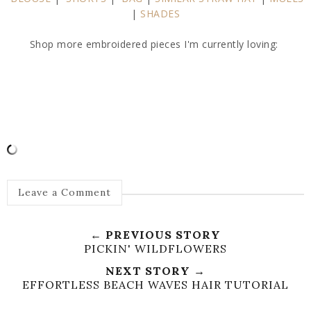
|
SHADES
Shop more embroidered pieces I'm currently loving:
Leave a Comment
← PREVIOUS STORY
PICKIN' WILDFLOWERS
NEXT STORY →
EFFORTLESS BEACH WAVES HAIR TUTORIAL