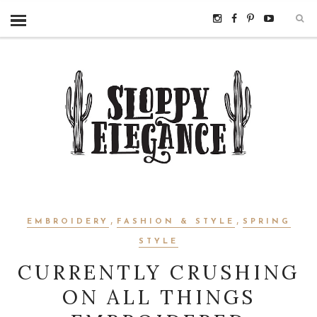
,
,
EMBROIDERY
FASHION & STYLE
SPRING
STYLE
CURRENTLY CRUSHING
ON ALL THINGS