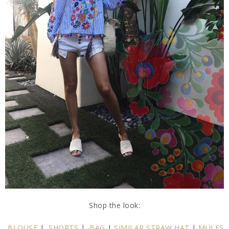
Shop the look:
BLOUSE
|
SHORTS
|
BAG
|
SIMILAR STRAW HAT
|
MULES