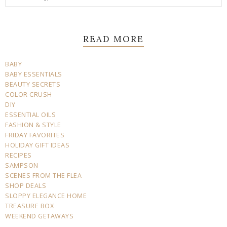
READ MORE
BABY
BABY ESSENTIALS
BEAUTY SECRETS
COLOR CRUSH
DIY
ESSENTIAL OILS
FASHION & STYLE
FRIDAY FAVORITES
HOLIDAY GIFT IDEAS
RECIPES
SAMPSON
SCENES FROM THE FLEA
SHOP DEALS
SLOPPY ELEGANCE HOME
TREASURE BOX
WEEKEND GETAWAYS