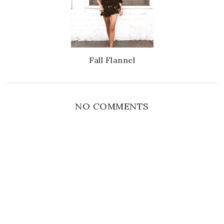
Fall Flannel
NO COMMENTS