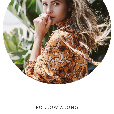
FOLLOW ALONG