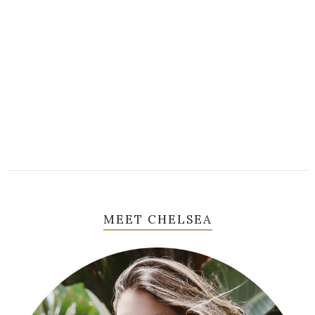
MEET CHELSEA