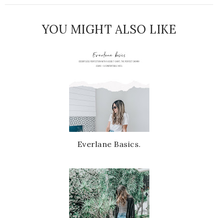
YOU MIGHT ALSO LIKE
Everlane Basics.