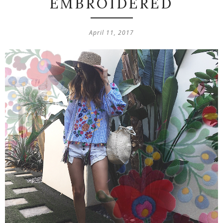
EMBROIDERED
April 11, 2017