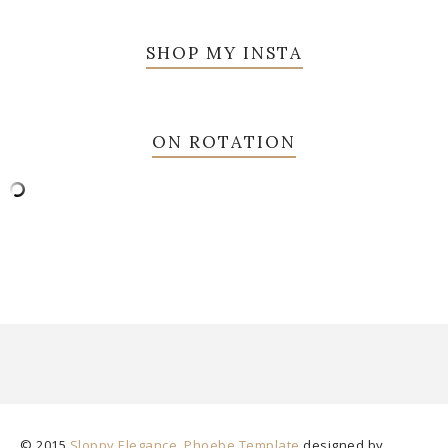
SHOP MY INSTA
ON ROTATION
© 2015
Sloppy Elegance
.
Phoebe Template
designed by