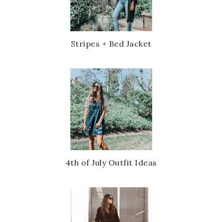
Stripes + Bed Jacket
4th of July Outfit Ideas