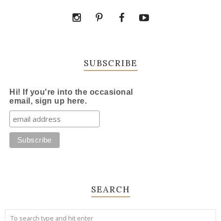
SUBSCRIBE
Hi! If you're into the occasional
email, sign up here.
SEARCH