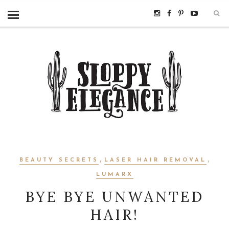
,
,
BEAUTY SECRETS
LASER HAIR REMOVAL
LUMARX
BYE BYE UNWANTED
HAIR!