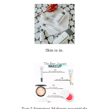
Skin is in.
Top 5 Summer Makeup essentials