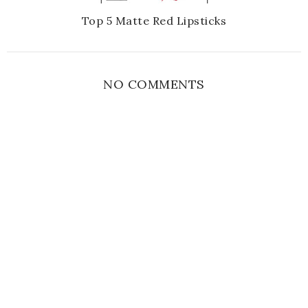
Top 5 Matte Red Lipsticks
NO COMMENTS