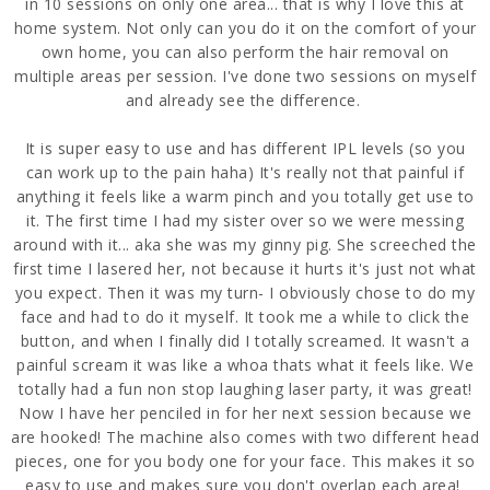
in 10 sessions on only one area... that is why I love this at
home system. Not only can you do it on the comfort of your
own home, you can also perform the hair removal on
multiple areas per session. I've done two sessions on myself
and already see the difference.
It is super easy to use and has different IPL levels (so you
can work up to the pain haha) It's really not that painful if
anything it feels like a warm pinch and you totally get use to
it. The first time I had my sister over so we were messing
around with it... aka she was my ginny pig. She screeched the
first time I lasered her, not because it hurts it's just not what
you expect. Then it was my turn- I obviously chose to do my
face and had to do it myself. It took me a while to click the
button, and when I finally did I totally screamed. It wasn't a
painful scream it was like a whoa thats what it feels like. We
totally had a fun non stop laughing laser party, it was great!
Now I have her penciled in for her next session because we
are hooked! The machine also comes with two different head
pieces, one for you body one for your face. This makes it so
easy to use and makes sure you don't overlap each area!