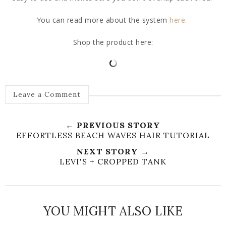
You can read more about the system
here.
Shop the product here:
Leave a Comment
← PREVIOUS STORY
EFFORTLESS BEACH WAVES HAIR TUTORIAL
NEXT STORY →
LEVI'S + CROPPED TANK
YOU MIGHT ALSO LIKE