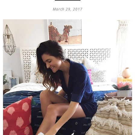
March 29, 2017