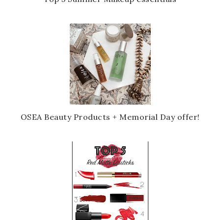
OSEA Beauty Products + Memorial Day offer!