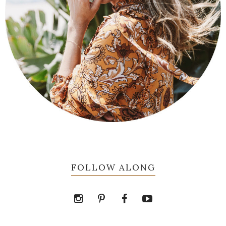
FOLLOW ALONG