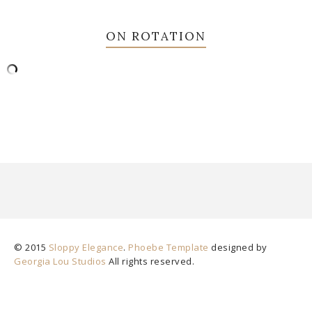
ON ROTATION
© 2015
Sloppy Elegance
.
Phoebe Template
designed by
Georgia Lou Studios
All rights reserved.