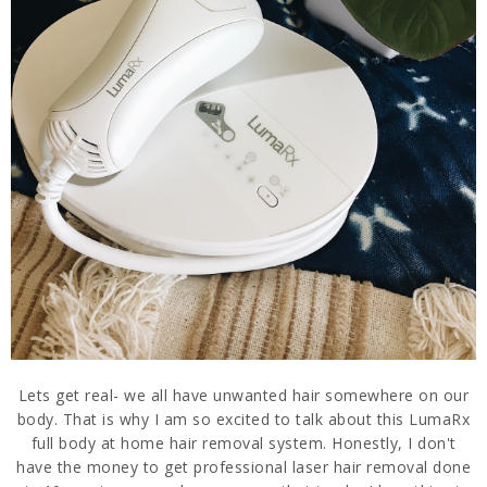
Lets get real- we all have unwanted hair somewhere on our
body. That is why I am so excited to talk about this LumaRx
full body at home hair removal system. Honestly, I don't
have the money to get professional laser hair removal done