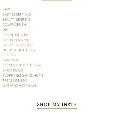
BABY
BABY ESSENTIALS
BEAUTY SECRETS
COLOR CRUSH
DIY
ESSENTIAL OILS
FASHION & STYLE
FRIDAY FAVORITES
HOLIDAY GIFT IDEAS
RECIPES
SAMPSON
SCENES FROM THE FLEA
SHOP DEALS
SLOPPY ELEGANCE HOME
TREASURE BOX
WEEKEND GETAWAYS
SHOP MY INSTA