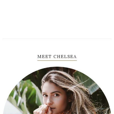
MEET CHELSEA