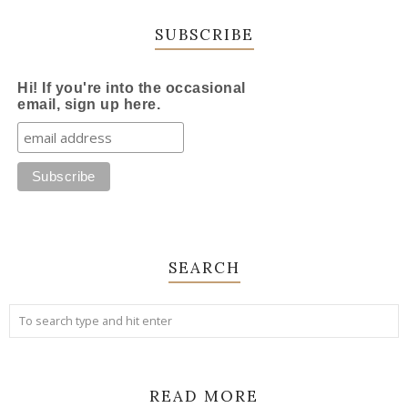
SUBSCRIBE
Hi! If you're into the occasional
email, sign up here.
SEARCH
READ MORE