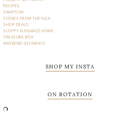
RECIPES
SAMPSON
SCENES FROM THE FLEA
SHOP DEALS
SLOPPY ELEGANCE HOME
TREASURE BOX
WEEKEND GETAWAYS
SHOP MY INSTA
ON ROTATION