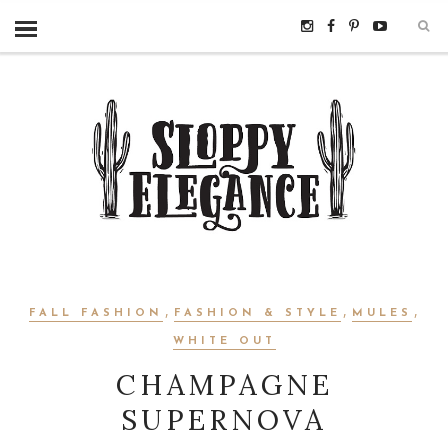
,
,
,
FALL FASHION
FASHION & STYLE
MULES
WHITE OUT
CHAMPAGNE
SUPERNOVA