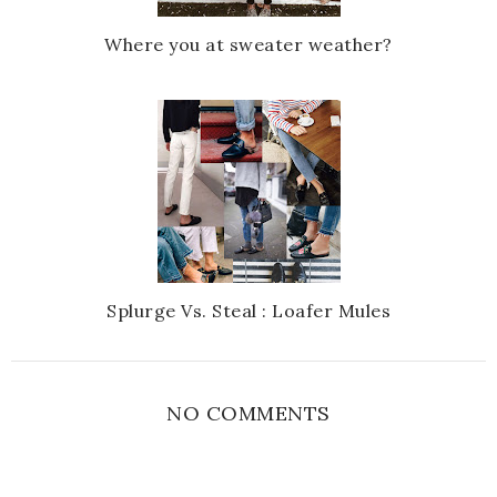
Where you at sweater weather?
Splurge Vs. Steal : Loafer Mules
NO COMMENTS