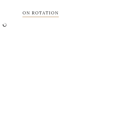
ON ROTATION