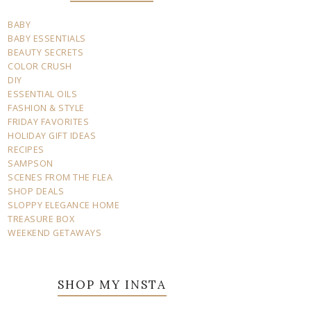
BABY
BABY ESSENTIALS
BEAUTY SECRETS
COLOR CRUSH
DIY
ESSENTIAL OILS
FASHION & STYLE
FRIDAY FAVORITES
HOLIDAY GIFT IDEAS
RECIPES
SAMPSON
SCENES FROM THE FLEA
SHOP DEALS
SLOPPY ELEGANCE HOME
TREASURE BOX
WEEKEND GETAWAYS
SHOP MY INSTA