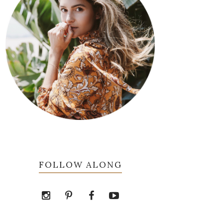
FOLLOW ALONG