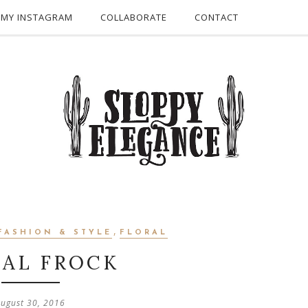
 MY INSTAGRAM
COLLABORATE
CONTACT
,
FASHION & STYLE
FLORAL
RAL FROCK
ugust 30, 2016