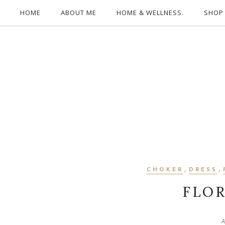
HOME
ABOUT ME
HOME & WELLNESS.
SHOP
,
,
CHOKER
DRESS
FLO
A