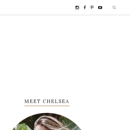
MEET CHELSEA