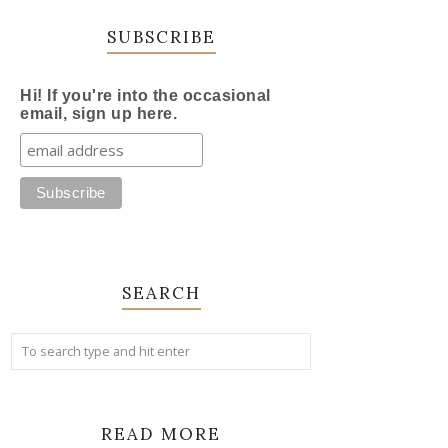
SUBSCRIBE
Hi! If you're into the occasional
email, sign up here.
SEARCH
READ MORE