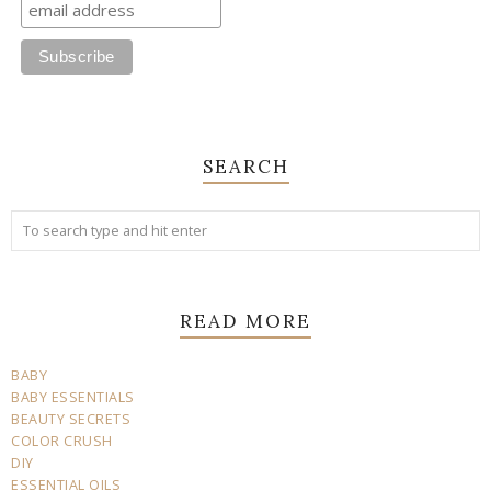
SEARCH
READ MORE
BABY
BABY ESSENTIALS
BEAUTY SECRETS
COLOR CRUSH
DIY
ESSENTIAL OILS