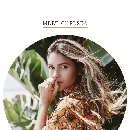
MEET CHELSEA