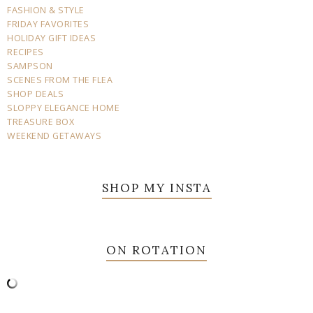
FASHION & STYLE
FRIDAY FAVORITES
HOLIDAY GIFT IDEAS
RECIPES
SAMPSON
SCENES FROM THE FLEA
SHOP DEALS
SLOPPY ELEGANCE HOME
TREASURE BOX
WEEKEND GETAWAYS
SHOP MY INSTA
ON ROTATION