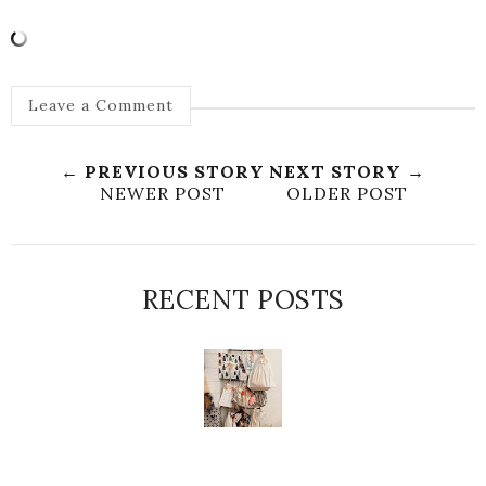
Leave a Comment
← PREVIOUS STORY
NEXT STORY →
NEWER POST
OLDER POST
RECENT POSTS