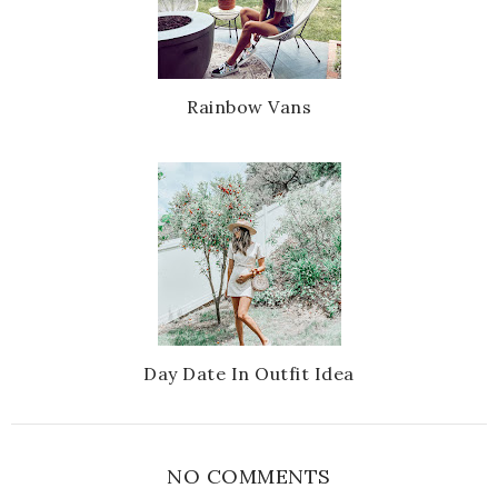
Rainbow Vans
Day Date In Outfit Idea
NO COMMENTS