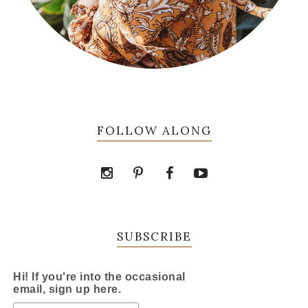
FOLLOW ALONG
SUBSCRIBE
Hi! If you're into the occasional
email, sign up here.