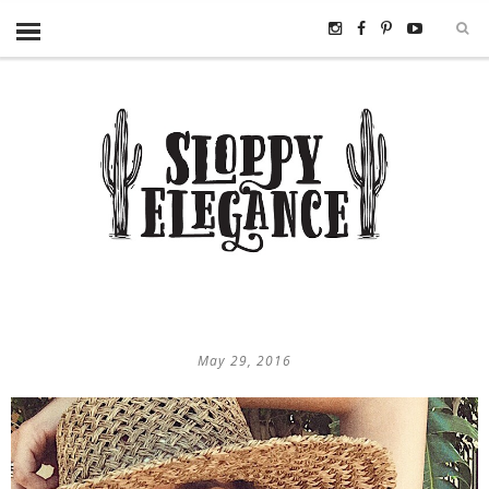
May 29, 2016