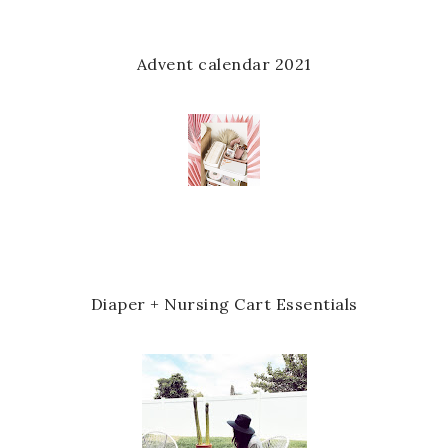
Advent calendar 2021
Diaper + Nursing Cart Essentials