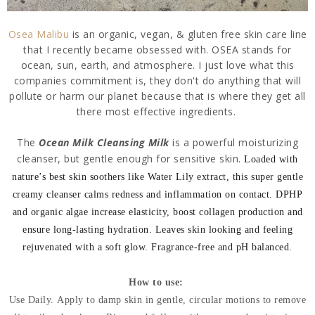
Osea Malibu
is an organic, vegan, & gluten free skin care line
that I recently became obsessed with. OSEA stands for
ocean, sun, earth, and atmosphere. I just love what this
companies commitment is, they don't do anything that will
pollute or harm our planet because that is where they get all
there most effective ingredients.
The
Ocean Milk Cleansing Milk
is a powerful moisturizing
cleanser, but gentle enough for sensitive skin.
Loaded with
nature’s best skin soothers like Water Lily extract, this super gentle
creamy cleanser calms redness and inflammation on contact. DPHP
and organic algae increase elasticity, boost collagen production and
ensure long-lasting hydration.
Leaves skin looking and feeling
rejuvenated with a soft glow. Fragrance-free and pH balanced.
How to use:
Use Daily.
Apply to damp skin in gentle, circular motions to remove