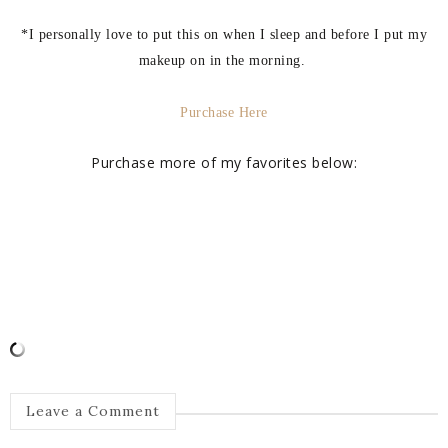
*I personally love to put this on when I sleep and before I put my
makeup on in the morning.
Purchase Here
Purchase more of my favorites below:
Leave a Comment