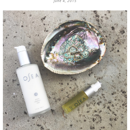
June 4, 2015