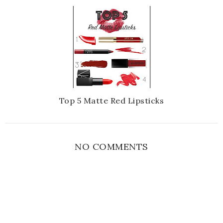
Top 5 Matte Red Lipsticks
NO COMMENTS