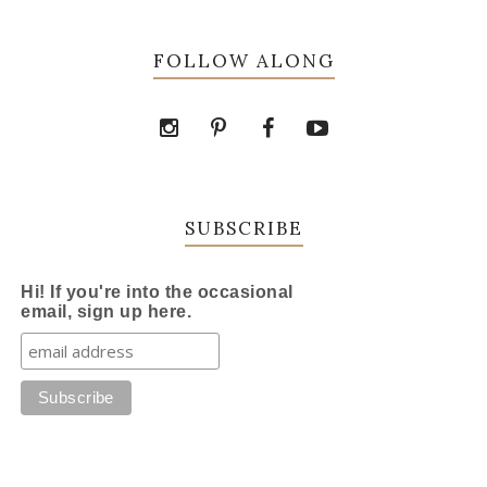
FOLLOW ALONG
SUBSCRIBE
Hi! If you're into the occasional
email, sign up here.