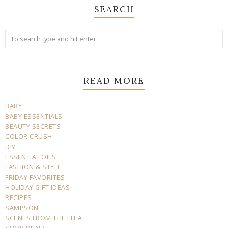
SEARCH
READ MORE
BABY
BABY ESSENTIALS
BEAUTY SECRETS
COLOR CRUSH
DIY
ESSENTIAL OILS
FASHION & STYLE
FRIDAY FAVORITES
HOLIDAY GIFT IDEAS
RECIPES
SAMPSON
SCENES FROM THE FLEA