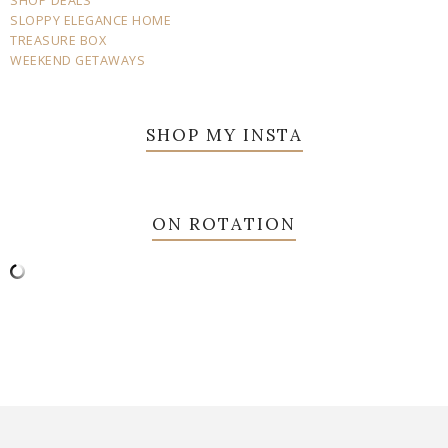
SHOP DEALS
SLOPPY ELEGANCE HOME
TREASURE BOX
WEEKEND GETAWAYS
SHOP MY INSTA
ON ROTATION