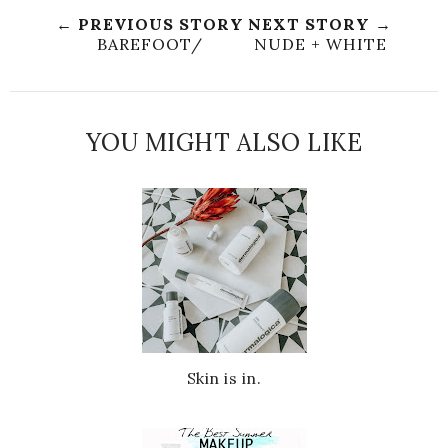
← PREVIOUS STORY
NEXT STORY →
BAREFOOT/
NUDE + WHITE
YOU MIGHT ALSO LIKE
Skin is in.