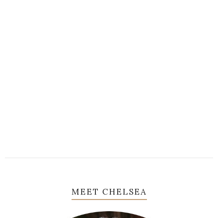
MEET CHELSEA