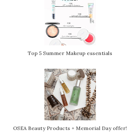
Top 5 Summer Makeup essentials
OSEA Beauty Products + Memorial Day offer!