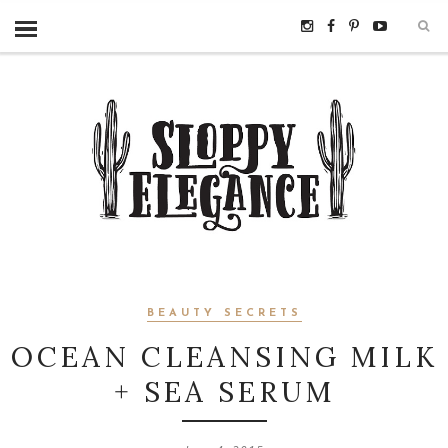
BEAUTY SECRETS
OCEAN CLEANSING MILK
+ SEA SERUM