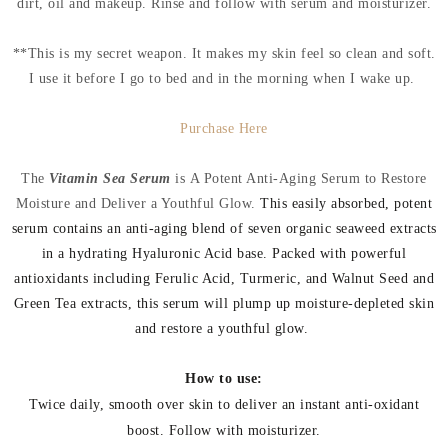
dirt, oil and makeup. Rinse and follow with serum and moisturizer.
**This is my secret weapon. It makes my skin feel so clean and soft.
I use it before I go to bed and in the morning when I wake up.
Purchase Here
The
Vitamin Sea Serum
is
A Potent Anti-Aging Serum to Restore
Moisture and Deliver a Youthful Glow.
This easily absorbed, potent
serum contains an anti-aging blend of seven organic seaweed extracts
in a hydrating Hyaluronic Acid base. Packed with powerful
antioxidants including Ferulic Acid, Turmeric, and Walnut Seed and
Green Tea extracts, this serum will plump up moisture-depleted skin
and restore a youthful glow.
How to use:
Twice daily, smooth over skin to deliver an instant anti-oxidant
boost. Follow with moisturizer.