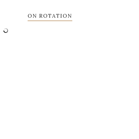
ON ROTATION