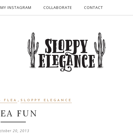
 MY INSTAGRAM
COLLABORATE
CONTACT
,
B FLEA
SLOPPY ELEGANCE
LEA FUN
ctober 20, 2013