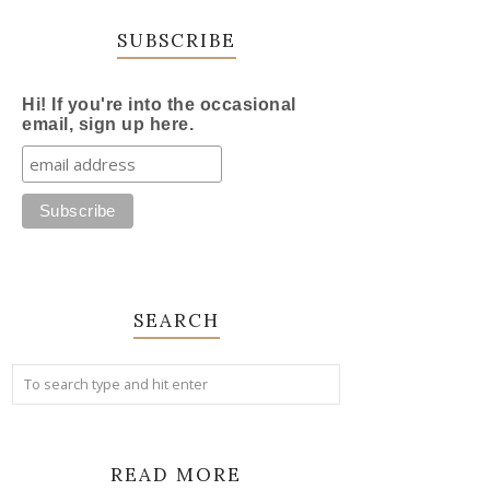
SUBSCRIBE
Hi! If you're into the occasional
email, sign up here.
SEARCH
READ MORE