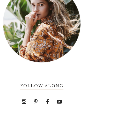
FOLLOW ALONG