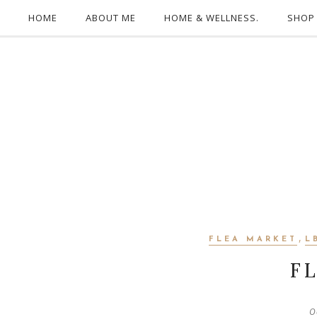
HOME
ABOUT ME
HOME & WELLNESS.
SHOP
,
FLEA MARKET
L
F
O