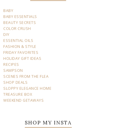
BABY
BABY ESSENTIALS
BEAUTY SECRETS
COLOR CRUSH
DIY
ESSENTIAL OILS
FASHION & STYLE
FRIDAY FAVORITES
HOLIDAY GIFT IDEAS
RECIPES
SAMPSON
SCENES FROM THE FLEA
SHOP DEALS
SLOPPY ELEGANCE HOME
TREASURE BOX
WEEKEND GETAWAYS
SHOP MY INSTA