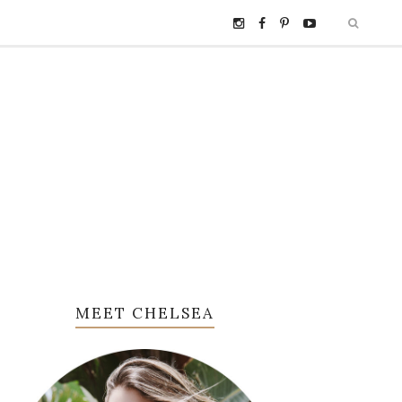
MEET CHELSEA